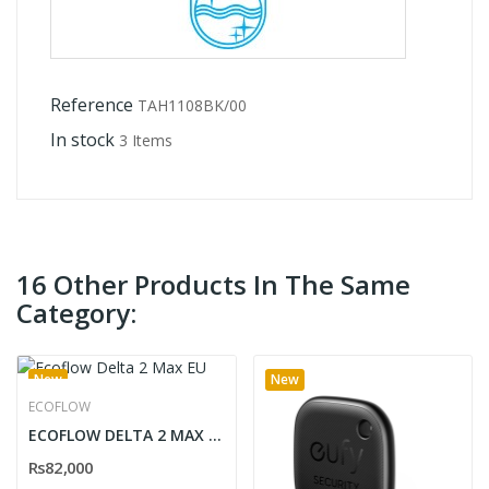
Reference
TAH1108BK/00
In stock
3 Items
16 Other Products In The Same
Category:
New
New
ECOFLOW
ECOFLOW DELTA 2 MAX EU
Rs82,000