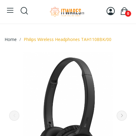
0
Home
Philips Wireless Headphones TAH1108BK/00