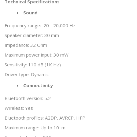
Technical Specifications
Sound
Frequency range:
20 - 20,000 Hz
Speaker diameter: 30 mm
Impedance: 32 Ohm
Maximum power input: 30 mW
Sensitivity: 110 dB (1K Hz)
Driver type: Dynamic
Connectivity
Bluetooth version: 5.2
Wireless: Yes
Bluetooth profiles: A2DP, AVRCP, HFP
Maximum range: Up to 10 m