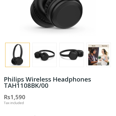
Philips Wireless Headphones
TAH1108BK/00
Rs1,590
Tax included