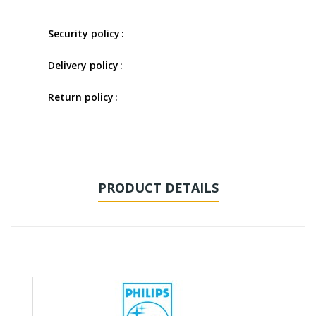
Security policy
Delivery policy
Return policy
PRODUCT DETAILS