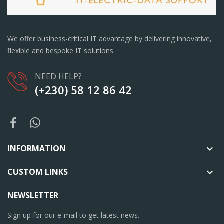
We offer business-critical IT advantage by delivering innovative,
flexible and bespoke IT solutions.
NEED HELP?
(+230) 58 12 86 42
INFORMATION

CUSTOM LINKS

NEWSLETTER
Sign up for our e-mail to get latest news.