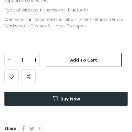
Supported codec: SBC
Type of wireless transmission: Bluetooth
Warranty: Functional Parts & Labour [Client returns item to
Workshop] - 2 Years & 1 Year Transport
Add To Cart
Buy Now
Share