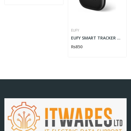
EUFY
EUFY SMART TRACKER NORMAL B2C
Rs850