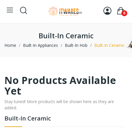
0
Built-In Ceramic
Home
Built-In Appliances
Built-In Hob
Built-In Ceramic
No Products Available
Yet
Stay tuned! More products will be shown here as they are
added.
Built-In Ceramic