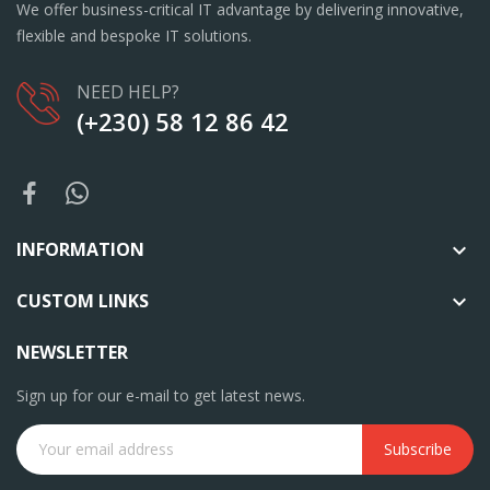
We offer business-critical IT advantage by delivering innovative,
flexible and bespoke IT solutions.
NEED HELP?
(+230) 58 12 86 42
INFORMATION

CUSTOM LINKS

NEWSLETTER
Sign up for our e-mail to get latest news.
Subscribe