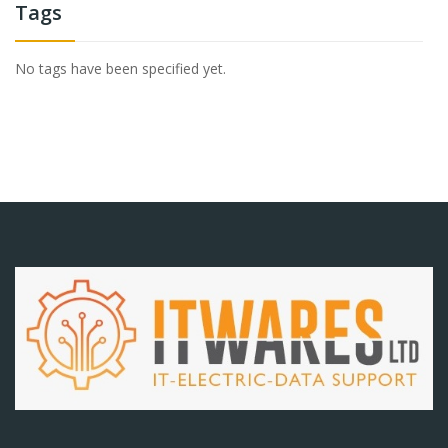
Tags
No tags have been specified yet.