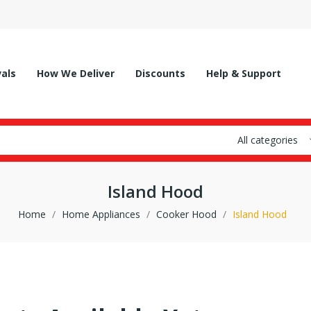
vals
How We Deliver
Discounts
Help & Support
All categories
Island Hood
Home
Home Appliances
Cooker Hood
Island Hood