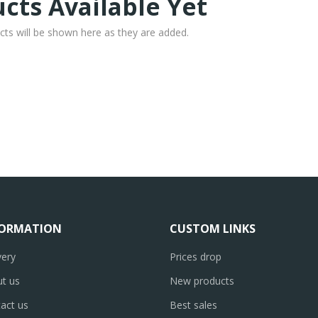
cts Available Yet
cts will be shown here as they are added.
FORMATION
CUSTOM LINKS
very
Prices drop
t us
New products
act us
Best sales