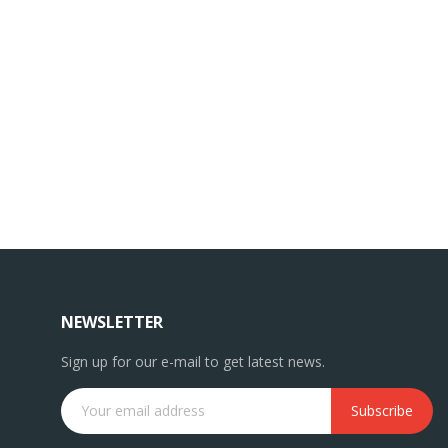
NEWSLETTER
Sign up for our e-mail to get latest news.
Subscribe