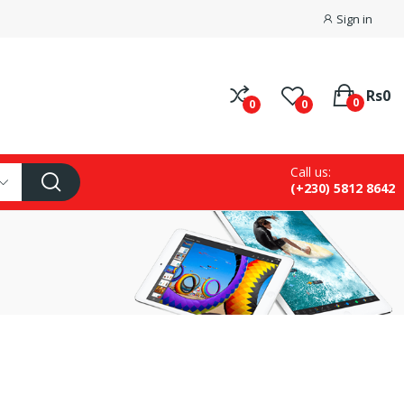
Sign in
Rs0
0
0
0
Call us:
(+230) 5812 8642