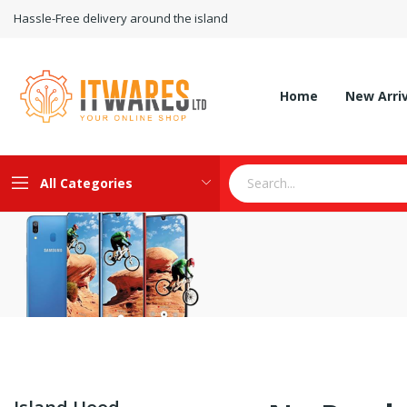
Hassle-Free delivery around the island
Home
New Arri
All Categories