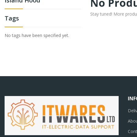
No Produ
Island Hood
Stay tuned! More produ
Tags
No tags have been specified yet.
IN
Deli
Abou
Cont