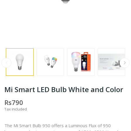
Mi Smart LED Bulb White and Color
Rs790
Tax included
The Mi Smart Bulb 950 offers a Luminous Flux of 950