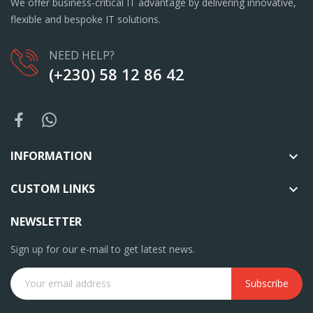
We offer business-critical IT advantage by delivering innovative,
flexible and bespoke IT solutions.
NEED HELP?
(+230) 58 12 86 42
INFORMATION

CUSTOM LINKS

NEWSLETTER
Sign up for our e-mail to get latest news.
Subscribe