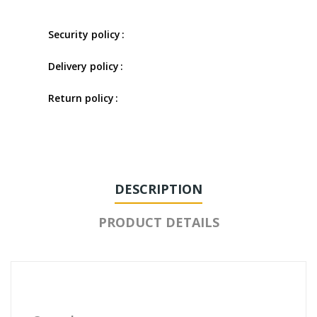
Security policy
Delivery policy
Return policy
DESCRIPTION
PRODUCT DETAILS