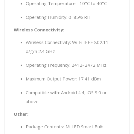
Operating Temperature: -10°C to 40°C
Operating Humidity: 0–85% RH
Wireless Connectivity:
Wireless Connectivity: Wi-Fi IEEE 802.11
b/g/n 2.4 GHz
Operating Frequency: 2412–2472 MHz
Maximum Output Power: 17.41 dBm
Compatible with: Android 4.4, iOS 9.0 or
above
Other:
Package Contents
:
Mi LED Smart Bulb