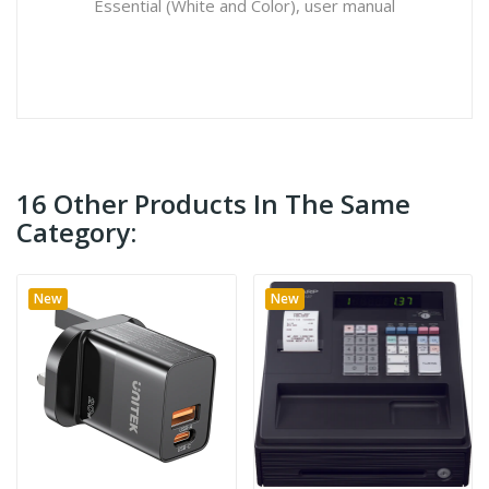
Essential (White and Color), user manual
16 Other Products In The Same
Category:
New
New