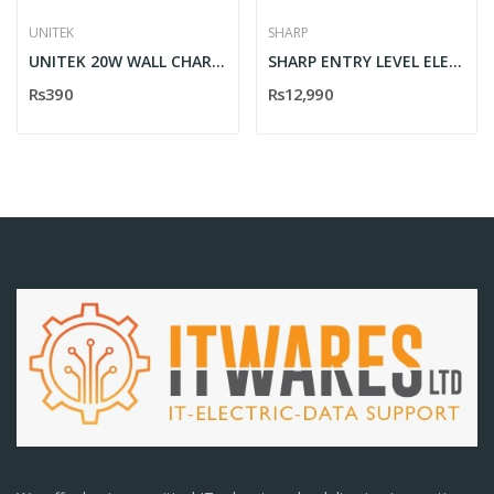
UNITEK
SHARP
UNITEK 20W WALL CHARGER
SHARP ENTRY LEVEL ELECTRONIC CASH REGISTER XE-A137
Rs390
Rs12,990