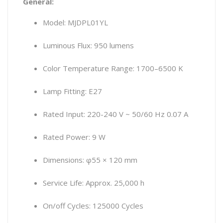
General:
Model: MJDPL01YL
Luminous Flux: 950 lumens
Color Temperature Range: 1700–6500 K
Lamp Fitting: E27
Rated Input: 220-240 V ~ 50/60 Hz 0.07 A
Rated Power: 9 W
Dimensions: φ55 × 120 mm
Service Life: Approx. 25,000 h
On/off Cycles: 125000 Cycles