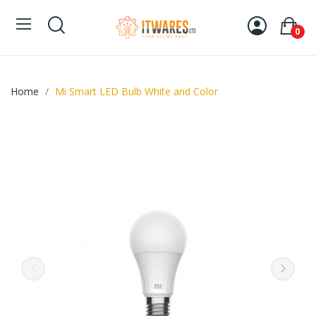
0
Home
Mi Smart LED Bulb White and Color