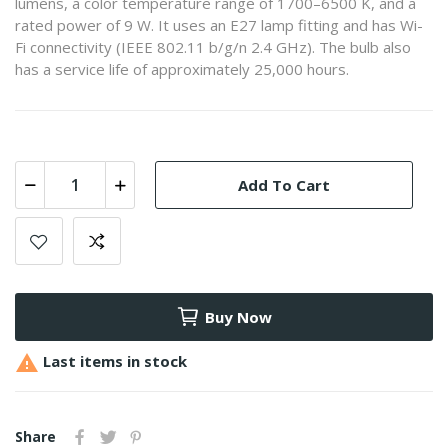
lumens, a color temperature range of 1700–6500 K, and a
rated power of 9 W. It uses an E27 lamp fitting and has Wi-
Fi connectivity (IEEE 802.11 b/g/n 2.4 GHz). The bulb also
has a service life of approximately 25,000 hours.
Add To Cart
Buy Now

Last items in stock
Share