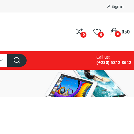
Sign in
Rs0
0
0
0
Call us:
(+230) 5812 8642