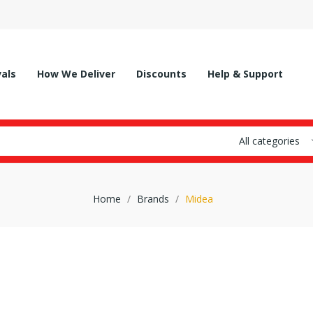
vals
How We Deliver
Discounts
Help & Support
All categories
Home
Brands
Midea