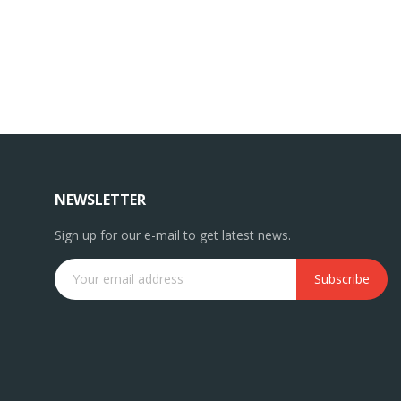
NEWSLETTER
Sign up for our e-mail to get latest news.
Subscribe