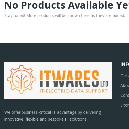
No Products Available Ye
Stay tuned! More products will be shown here as they are added.
IN
Deli
Abou
Cont
Sit
We offer business-critical IT advantage by delivering
innovative, flexible and bespoke IT solutions.