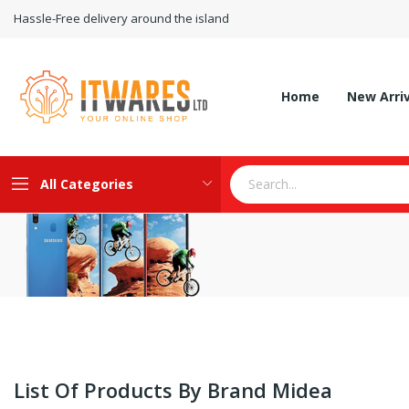
Hassle-Free delivery around the island
Home
New Arri
All Categories
List Of Products By Brand Midea