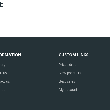
t
FORMATION
CUSTOM LINKS
very
Prices drop
t us
New products
act us
Best sales
emap
My account